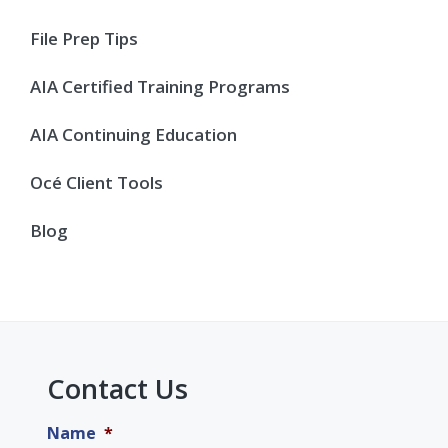
File Prep Tips
AIA Certified Training Programs
AIA Continuing Education
Océ Client Tools
Blog
Contact Us
Name
*