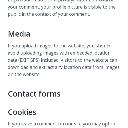
your comment, your profile picture is visible to the
public in the context of your comment.
Media
If you upload images to the website, you should
avoid uploading images with embedded location
data (EXIF GPS) included. Visitors to the website can
download and extract any location data from images
on the website.
Contact forms
Cookies
If you leave a comment on our site you may opt-in