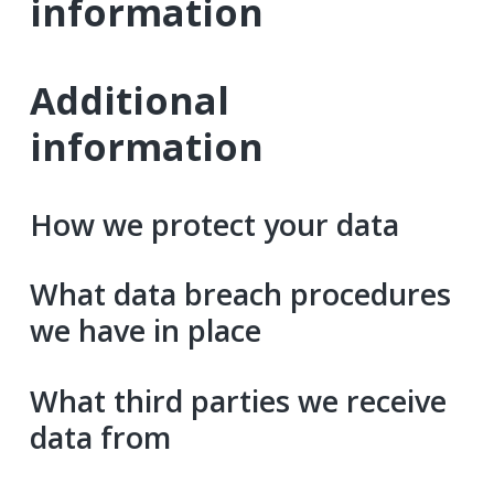
information
Additional
information
How we protect your data
What data breach procedures
we have in place
What third parties we receive
data from