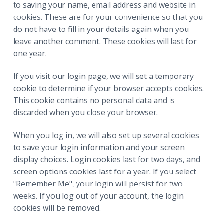
to saving your name, email address and website in
cookies. These are for your convenience so that you
do not have to fill in your details again when you
leave another comment. These cookies will last for
one year.
If you visit our login page, we will set a temporary
cookie to determine if your browser accepts cookies.
This cookie contains no personal data and is
discarded when you close your browser.
When you log in, we will also set up several cookies
to save your login information and your screen
display choices. Login cookies last for two days, and
screen options cookies last for a year. If you select
"Remember Me", your login will persist for two
weeks. If you log out of your account, the login
cookies will be removed.