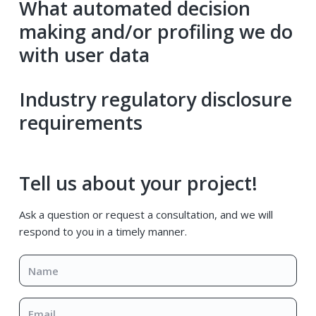
What automated decision
making and/or profiling we do
with user data
Industry regulatory disclosure
requirements
Primary
Tell us about your project!
Sidebar
Ask a question or request a consultation, and we will
respond to you in a timely manner.
Name
*
Email
*