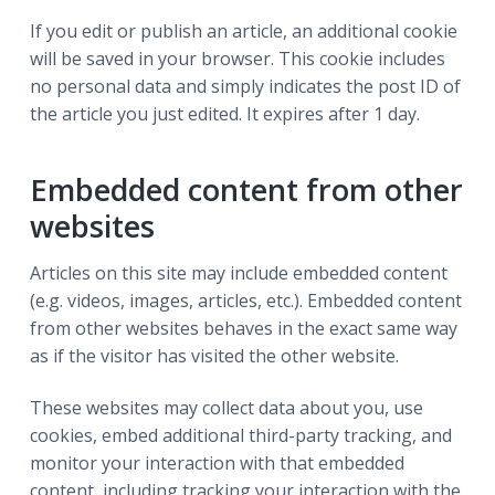
If you edit or publish an article, an additional cookie
will be saved in your browser. This cookie includes
no personal data and simply indicates the post ID of
the article you just edited. It expires after 1 day.
Embedded content from other
websites
Articles on this site may include embedded content
(e.g. videos, images, articles, etc.). Embedded content
from other websites behaves in the exact same way
as if the visitor has visited the other website.
These websites may collect data about you, use
cookies, embed additional third-party tracking, and
monitor your interaction with that embedded
content, including tracking your interaction with the