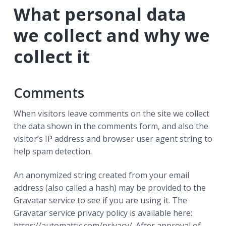
r
a
a
What personal data
t
r
we collect and why we
i
o
collect it
n
Comments
When visitors leave comments on the site we collect
the data shown in the comments form, and also the
visitor’s IP address and browser user agent string to
help spam detection.
An anonymized string created from your email
address (also called a hash) may be provided to the
Gravatar service to see if you are using it. The
Gravatar service privacy policy is available here:
https://automattic.com/privacy/. After approval of