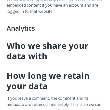
embedded content if you have an account and are
logged in to that website.
Analytics
Who we share your
data with
How long we retain
your data
If you leave a comment, the comment and its
metadata are retained indefinitely. This is so we can