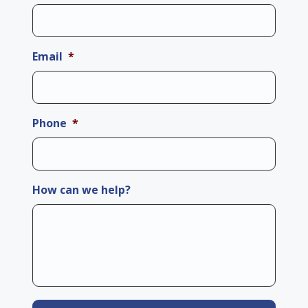
Email
*
Phone
*
How can we help?