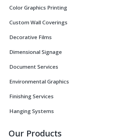
Color Graphics Printing
Custom Wall Coverings
Decorative Films
Dimensional Signage
Document Services
Environmental Graphics
Finishing Services
Hanging Systems
Our Products