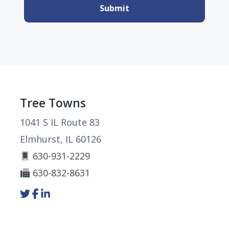
Footer
Tree Towns
1041 S IL Route 83
Elmhurst, IL 60126
630-931-2229
630-832-8631
Link
Link
Link
to
to
to
company
company
company
Twitter
Facebook
LinkedIn
page
page
page