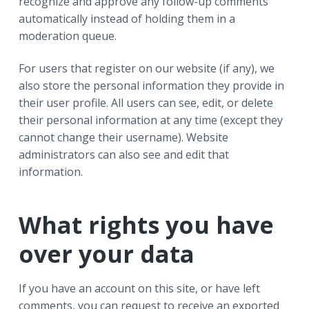
recognize and approve any follow-up comments
automatically instead of holding them in a
moderation queue.
For users that register on our website (if any), we
also store the personal information they provide in
their user profile. All users can see, edit, or delete
their personal information at any time (except they
cannot change their username). Website
administrators can also see and edit that
information.
What rights you have
over your data
If you have an account on this site, or have left
comments, you can request to receive an exported