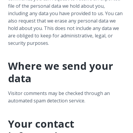
file of the personal data we hold about you,
including any data you have provided to us. You can
also request that we erase any personal data we
hold about you. This does not include any data we
are obliged to keep for administrative, legal, or
security purposes.
Where we send your
data
Visitor comments may be checked through an
automated spam detection service.
Your contact