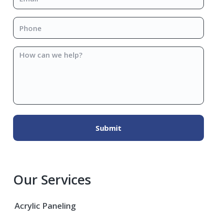
Phone
*
How
can
we
help?
Our Services
Acrylic Paneling