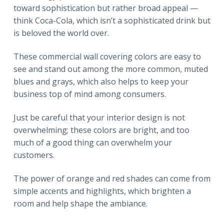
toward sophistication but rather broad appeal —
think Coca-Cola, which isn’t a sophisticated drink but
is beloved the world over.
These commercial wall covering colors are easy to
see and stand out among the more common, muted
blues and grays, which also helps to keep your
business top of mind among consumers.
Just be careful that your interior design is not
overwhelming; these colors are bright, and too
much of a good thing can overwhelm your
customers.
The power of orange and red shades can come from
simple accents and highlights, which brighten a
room and help shape the ambiance.