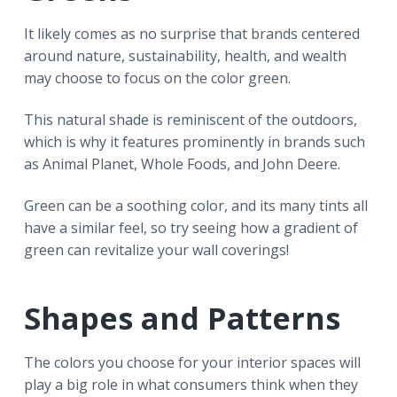
It likely comes as no surprise that brands centered
around nature, sustainability, health, and wealth
may choose to focus on the color green.
This natural shade is reminiscent of the outdoors,
which is why it features prominently in brands such
as Animal Planet, Whole Foods, and John Deere.
Green can be a soothing color, and its many tints all
have a similar feel, so try seeing how a gradient of
green can revitalize your wall coverings!
Shapes and Patterns
The colors you choose for your interior spaces will
play a big role in what consumers think when they