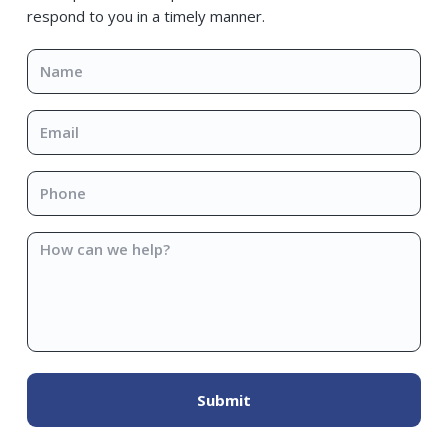
respond to you in a timely manner.
Name
*
Email
*
Phone
*
How
can
we
help?