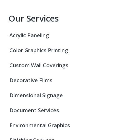
Our Services
Acrylic Paneling
Color Graphics Printing
Custom Wall Coverings
Decorative Films
Dimensional Signage
Document Services
Environmental Graphics