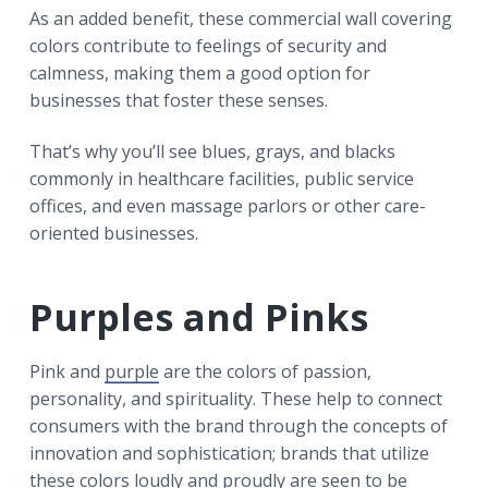
As an added benefit, these commercial wall covering
colors contribute to feelings of security and
calmness, making them a good option for
businesses that foster these senses.
That’s why you’ll see blues, grays, and blacks
commonly in healthcare facilities, public service
offices, and even massage parlors or other care-
oriented businesses.
Purples and Pinks
Pink and
purple
are the colors of passion,
personality, and spirituality. These help to connect
consumers with the brand through the concepts of
innovation and sophistication; brands that utilize
these colors loudly and proudly are seen to be