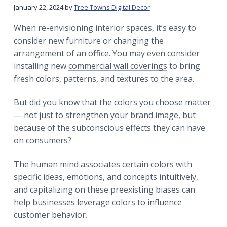
r
a
a
January 22, 2024
by
Tree Towns Digital Decor
t
r
When re-envisioning interior spaces, it’s easy to
i
consider new furniture or changing the
o
arrangement of an office. You may even consider
n
installing new
commercial wall coverings
to bring
fresh colors, patterns, and textures to the area.
But did you know that the colors you choose matter
— not just to strengthen your brand image, but
because of the subconscious effects they can have
on consumers?
The human mind associates certain colors with
specific ideas, emotions, and concepts intuitively,
and capitalizing on these preexisting biases can
help businesses leverage colors to influence
customer behavior.