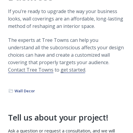
If you’re ready to upgrade the way your business
looks, wall coverings are an affordable, long-lasting
method of reshaping an interior space.
The experts at Tree Towns can help you
understand all the subconscious affects your design
choices can have and create a customized wall
covering that properly targets your audience.
Contact Tree Towns
to
get started
.
Wall Decor
Primary
Tell us about your project!
Sidebar
Ask a question or request a consultation, and we will