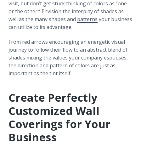
visit, but don’t get stuck thinking of colors as “one
or the other.” Envision the interplay of shades as
well as the many shapes and
patterns
your business
can utilize to its advantage.
From red arrows encouraging an energetic visual
journey to follow their flow to an abstract blend of
shades mixing the values your company espouses,
the direction and pattern of colors are just as
important as the tint itself.
Create Perfectly
Customized Wall
Coverings for Your
Business