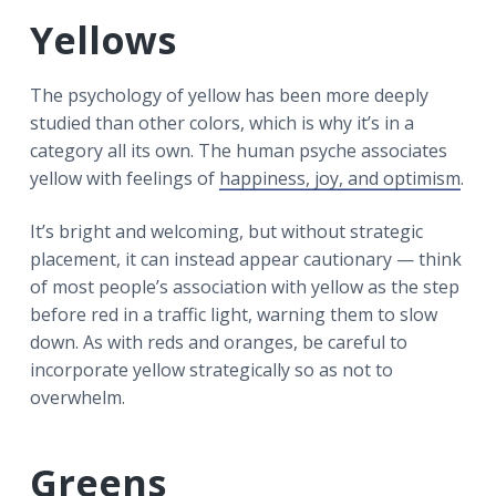
Yellows
The psychology of yellow has been more deeply
studied than other colors, which is why it’s in a
category all its own. The human psyche associates
yellow with feelings of
happiness, joy, and optimism
.
It’s bright and welcoming, but without strategic
placement, it can instead appear cautionary — think
of most people’s association with yellow as the step
before red in a traffic light, warning them to slow
down. As with reds and oranges, be careful to
incorporate yellow strategically so as not to
overwhelm.
Greens