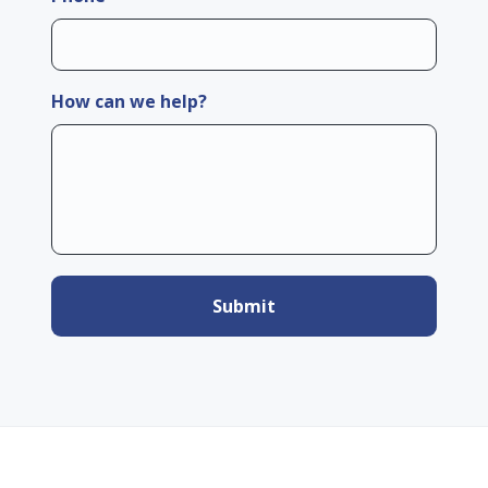
How can we help?