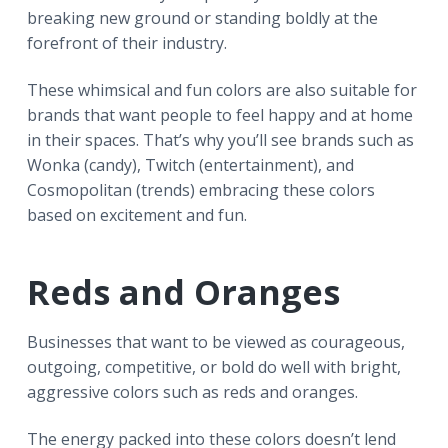
breaking new ground or standing boldly at the
forefront of their industry.
These whimsical and fun colors are also suitable for
brands that want people to feel happy and at home
in their spaces. That’s why you’ll see brands such as
Wonka (candy), Twitch (entertainment), and
Cosmopolitan (trends) embracing these colors
based on excitement and fun.
Reds and Oranges
Businesses that want to be viewed as courageous,
outgoing, competitive, or bold do well with bright,
aggressive colors such as reds and oranges.
The energy packed into these colors doesn’t lend