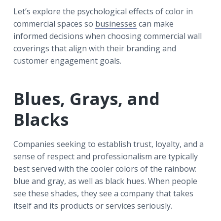
Let’s explore the psychological effects of color in
commercial spaces so
businesses
can make
informed decisions when choosing commercial wall
coverings that align with their branding and
customer engagement goals.
Blues, Grays, and
Blacks
Companies seeking to establish trust, loyalty, and a
sense of respect and professionalism are typically
best served with the cooler colors of the rainbow:
blue and gray, as well as black hues. When people
see these shades, they see a company that takes
itself and its products or services seriously.