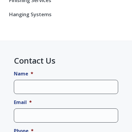
Finishing Services
Hanging Systems
Contact Us
Name
*
Email
*
Phone
*